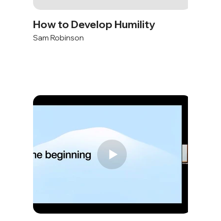
How to Develop Humility
Sam Robinson