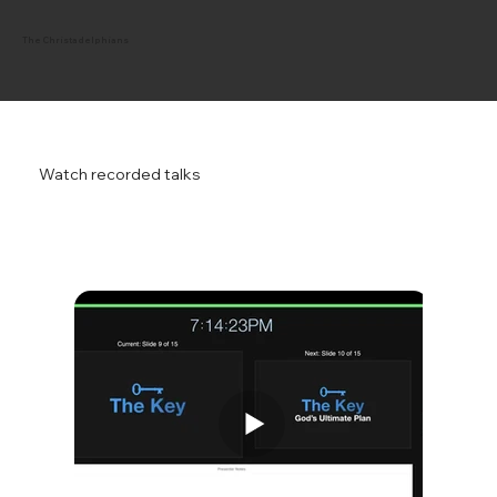
The Christadelphians
Watch recorded talks