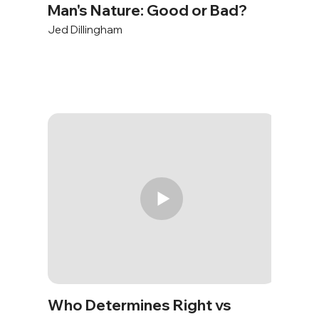
Man's Nature: Good or Bad?
Jed Dillingham
Who Determines Right vs