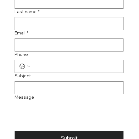
Last name
*
Email
*
Phone
Subject
Message
Submit