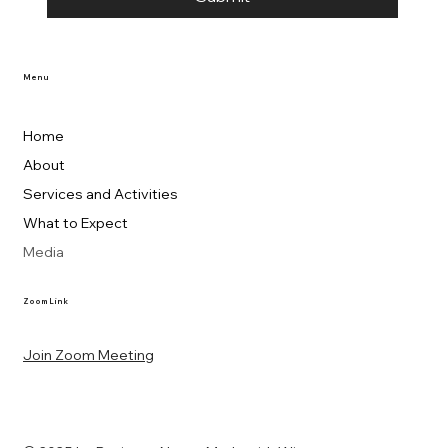
Menu
Home
About
Services and Activities
What to Expect
Media
Zoom Link
Join Zoom Meeting