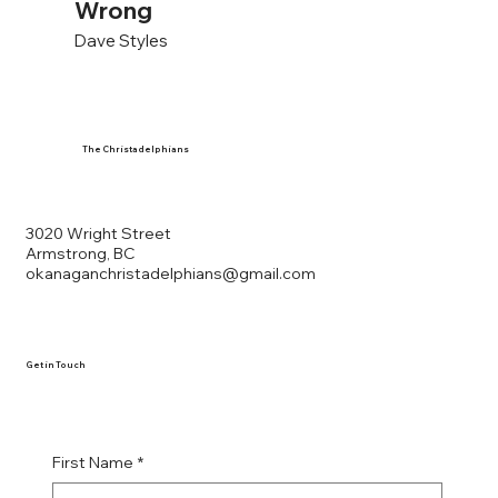
Wrong
Dave Styles
The Christadelphians
3020 Wright Street
Armstrong, BC
okanaganchristadelphians@gmail.com
Get in Touch
First Name
*