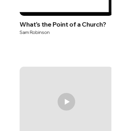
What's the Point of a Church?
Sam Robinson