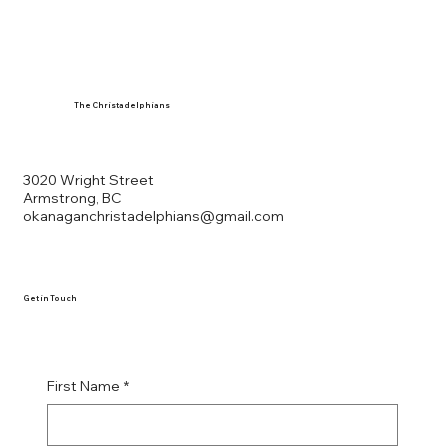
The Christadelphians
3020 Wright Street
Armstrong, BC
okanaganchristadelphians@gmail.com
Get in Touch
First Name
*