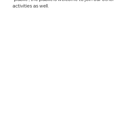
activities as well.