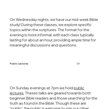
On Wednesday nights, we have our mid-week Bible
study! During these classes, we explore specific
topics within the scriptures. The format for the
evening is more informal, with each class typically
lasting for about an hour, providing ample time for
meaningful discussions and questions.
Public Lectures
04
On Sunday evenings at 7pm we hold
public
lectures
. Theses talks are geared towards both
beginner Bible readers and those searching for the
truth as found in the Bible. Though these are
"public", the public is welcome to join our other