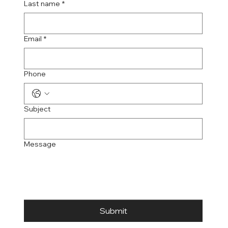
Last name
*
Email
*
Phone
Subject
Message
Submit