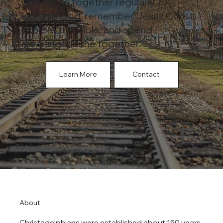
who come together regularly to
worship God, remember Jesus Christ,
explore the Bible, and spend
meaningful time together.
Learn More
Contact
About
Christadelphians were established about 150 years