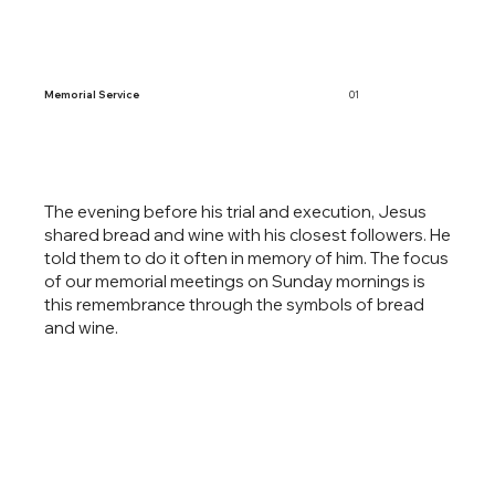
Memorial Service
01
The evening before his trial and execution, Jesus
shared bread and wine with his closest followers. He
told them to do it often in memory of him. The focus
of our memorial meetings on Sunday mornings is
this remembrance through the symbols of bread
and wine. ​