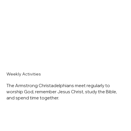
Weekly Activities
The Armstrong Christadelphians meet regularly to
worship God, remember Jesus Christ, study the Bible,
and spend time together.