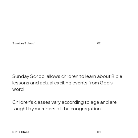
Sunday School
02
Sunday School allows children to learn about Bible
lessons and actual exciting events from God's
word!
Children’s classes vary according to age and are
taught by members of the congregation.
Bible Class
03