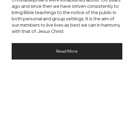
ago and since then we have striven consistently to
bring Bible teachings to the notice of the public in
both personal and group settings. It is the aim of
our members to live lives as best we can in harmony
with that of Jesus Christ.
Read More