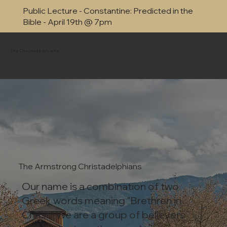
Public Lecture - Constantine: Predicted in the
Bible - April 19th @ 7pm
The Christadelphians
The Armstrong Christadelphians
Our name is a combination of two
Greek words meaning "Brethren in
Christ." We are a group of believers