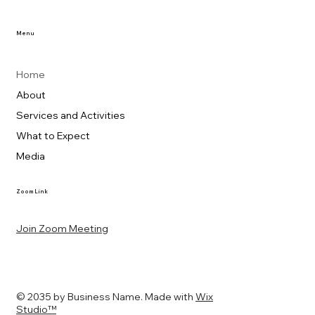
Menu
Home
About
Services and Activities
What to Expect
Media
Zoom Link
Join Zoom Meeting
© 2035 by Business Name. Made with
Wix
Studio™